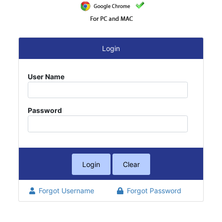
Login
User Name
Password
Forgot Username
Forgot Password