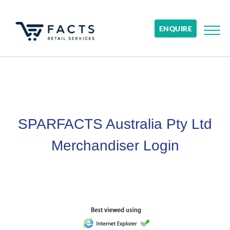
ENQUIRE
SPARFACTS Australia Pty Ltd
Merchandiser Login